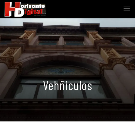
Vehñiculos